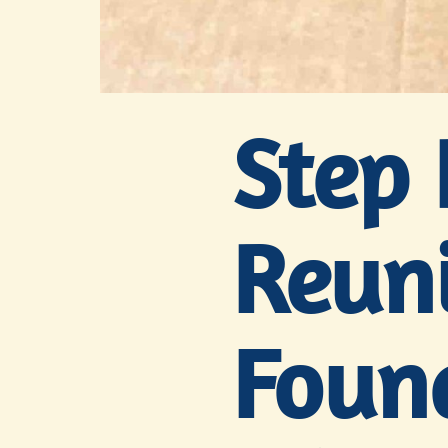
Step 
Reuni
Foun