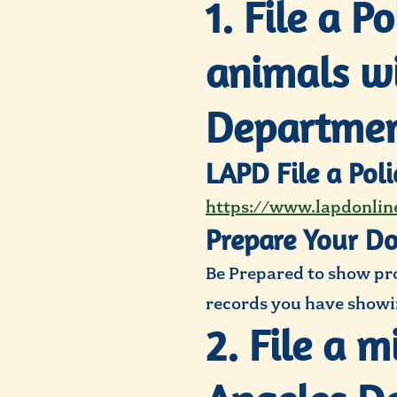
1. File a P
animals wi
Departmen
LAPD File a Pol
https://www.lapdonline
Prepare Your D
Be Prepared to show proo
records you have showin
2. File a 