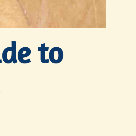
ide to