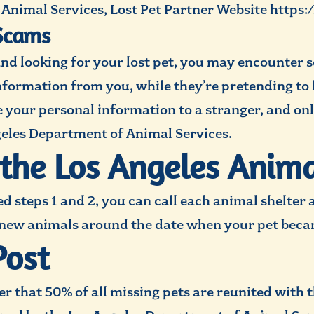
Animal Services, Lost Pet Partner Website https
Scams
nd looking for your lost pet, you may encounter
information from you, while they’re pretending t
e your personal information to a stranger, and onl
geles Department of Animal Services.
 the Los Angeles Anima
 steps 1 and 2, you can call each animal shelter 
 new animals around the date when your pet becam
Post
der that 50% of all missing pets are reunited with