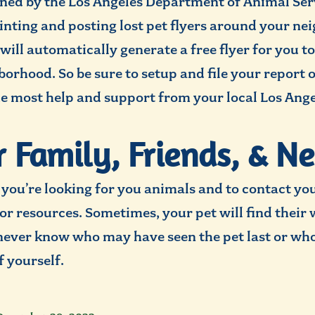
lined by the Los Angeles Department of Animal Se
printing and posting lost pet flyers around your n
 will automatically generate a free flyer for you 
rhood. So be sure to setup and file your report on
he most help and support from your local Los Ang
ur Family, Friends, & N
you’re looking for you animals and to contact you
or resources. Sometimes, your pet will find their 
never know who may have seen the pet last or who
f yourself.