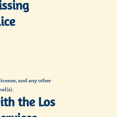
issing
ice
 license, and any other
al(s).
ith the Los