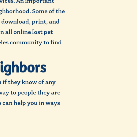
rvices. An important
eighborhood. Some of the
to download, print, and
 all online lost pet
eles community to find
eighbors
 if they know of any
way to people they are
 can help you in ways