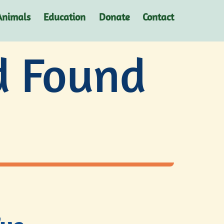
Animals
Education
Donate
Contact
d Found