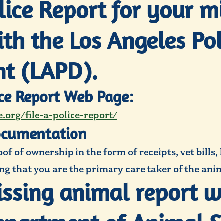
olice Report for your m
th the Los Angeles Pol
t (LAPD).
ice Report Web Page:
.org/file-a-police-report/
ocumentation
f of ownership in the form of receipts, vet bills,
g that you are the primary care taker of the anim
missing animal report w