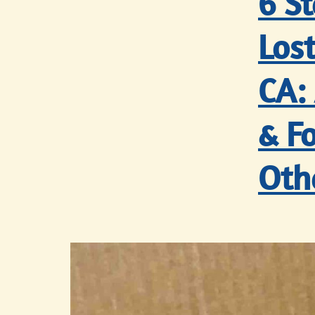
6 S
Lost
CA:
& Fo
Oth