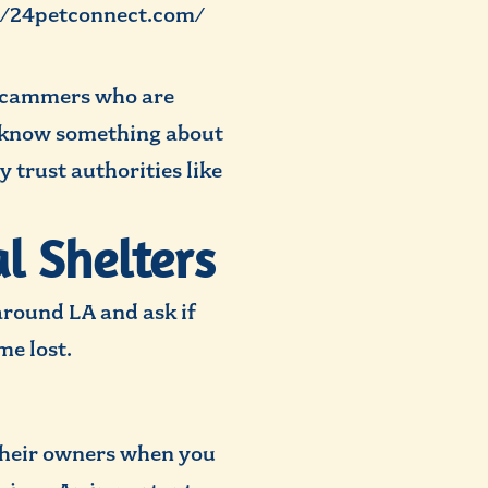
://24petconnect.com/
 scammers who are
o know something about
y trust authorities like
l Shelters
around LA and ask if
e lost.
 their owners when you