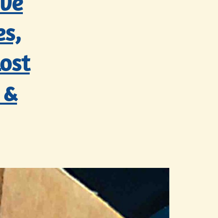
’ve
es,
ost
 &