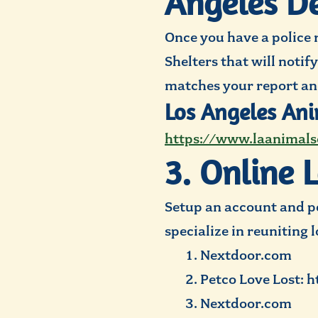
Angeles De
Once you have a police 
Shelters that will notif
matches your report an
Los Angeles Ani
https://www.laanimals
3. Online 
Setup an account and po
specialize in reuniting 
Nextdoor.com
Petco Love Lost: h
Nextdoor.com