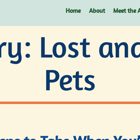
Home
About
Meet the 
ry:
Lost an
Pets