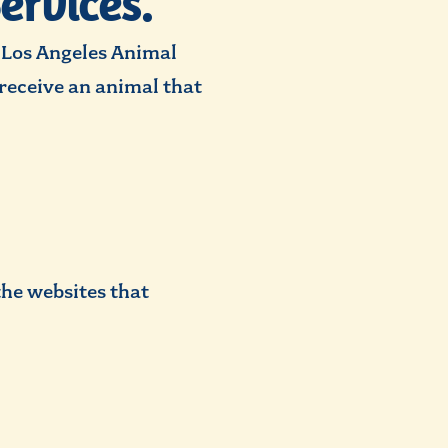
ervices.
e Los Angeles Animal
y receive an animal that
the websites that