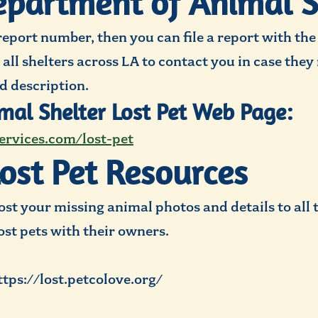
partment of Animal S
report number, then you can file a report with th
y all shelters across LA to contact you in case the
d description.
mal Shelter Lost Pet Web Page:
ervices.com/lost-pet
Lost Pet Resources
st your missing animal photos and details to all 
lost pets with their owners.
ttps://lost.petcolove.org/