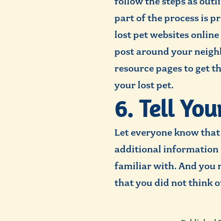
follow the steps as out
part of the process is 
lost pet websites online
post around your neighbo
resource pages to get t
your lost pet.
6. Tell Yo
Let everyone know that 
additional information 
familiar with. And you 
that you did not think o