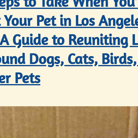
teps to Take When You
 Your Pet in Los Angel
 A Guide to Reuniting L
und Dogs, Cats, Birds,
er Pets