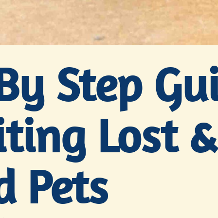
By Step Gu
ting Lost &
d Pets