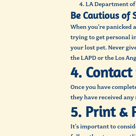
LA Department of 
Be Cautious of 
When you’re panicked a
trying to get personal 
your lost pet. Never giv
the LAPD or the Los An
4. Contact
Once you have completed
they have received any
5. Print & 
It’s important to consi